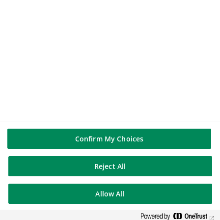
BNP PARIBAS GROUP
BNP Paribas
BNP Paribas in the world
Well of history
FOLLOW US
Linkedin
Youtube
Confirm My Choices
Reject All
BNP Paribas
Allow All
Contact us
Legal Notices
Cookies Policy
Join us
Sitemap
© BNP Paribas 2026