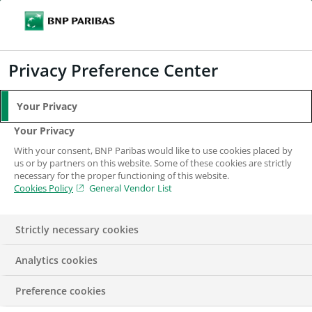
Search
BNP Paribas
Me
Enter the terms to search
Search
Privacy Preference Center
Your Privacy
Your Privacy
With your consent, BNP Paribas would like to use cookies placed by
us or by partners on this website. Some of these cookies are strictly
necessary for the proper functioning of this website.
Cookies Policy
General Vendor List
Strictly necessary cookies
Analytics cookies
Project Manager,
Preference cookies