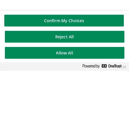
Confirm My Choices
Reject All
Allow All
BNP Paribas: one of the largest
banks in the Eurozone, serving
the UK for over 150 years.