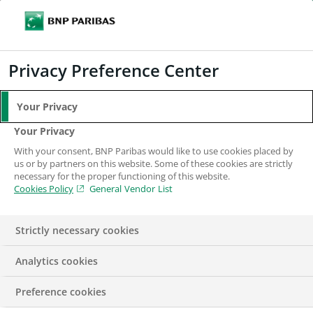
Search
BNP Paribas
Me
Enter the terms to search
Search
Privacy Preference Center
Your Privacy
BNP Paribas in the
Your Privacy
With your consent, BNP Paribas would like to use cookies placed by
UK
us or by partners on this website. Some of these cookies are strictly
necessary for the proper functioning of this website.
Cookies Policy
General Vendor List
Strictly necessary cookies
Analytics cookies
Preference cookies