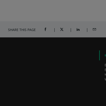
Awards
Jo
SHARE THIS PAGE
SHARE ON FACEBOOK (OPENS A NEW 
SHARE ON TWITTER (OPENS
SHARE ON LINKED
SHARE B