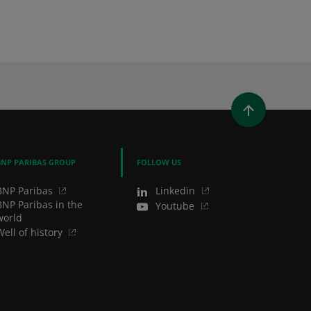
in Us
WINDOW)
 A NEW WINDOW)
IN (OPENS A NEW WINDOW)
Y EMAIL
BNP PARIBAS GROUP
FOLLOW US
BNP Paribas
Linkedin
BNP Paribas in the
Youtube
world
Well of history