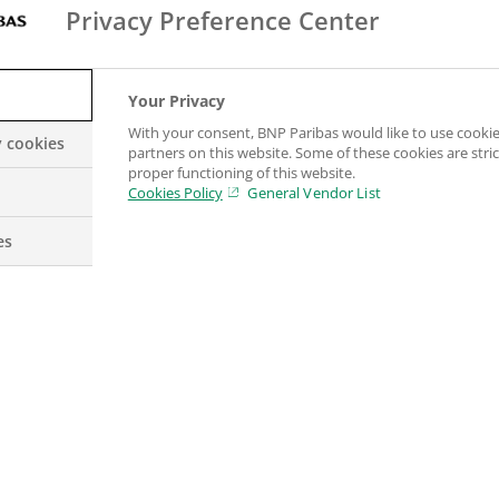
corporate clients needing financing and institutional
Privacy Preference Center
 brings together all the Group’s commercial & persona
a unique continuum of products and services across 
Your Privacy
With your consent, BNP Paribas would like to use cookie
y cookies
partners on this website. Some of these cookies are stric
ensify cooperation between the business lines: a glob
proper functioning of this website.
ort them throughout a long-term relationship.
Cookies Policy
General Vendor List
es
 model
ed model
, the Group supports all its clients (individua
h financing, investment, savings and protection solu
d businesses in Europe as well as a strong internatio