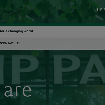
BNP P
for a changing world
M
CONTACT US
earch
 are