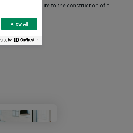
bling it to contribute to the construction of a
Allow All