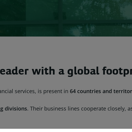
eader with a global footp
ncial services, is present in
64 countries
and territor
g divisions
. Their business lines cooperate closely, 