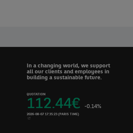
Leadership
In a changing world, we support
all our clients and employees in
building a sustainable future.
QUOTATION
112.44
€
-0.14%
2026-08-07 17:35:23
(PARIS TIME)
NEW WINDOW