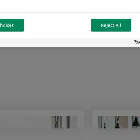
ntal Responsibility
approach in all its activities, ena
mance and stability.
hoices
Reject All
Read the 2026 “At a glance” issue