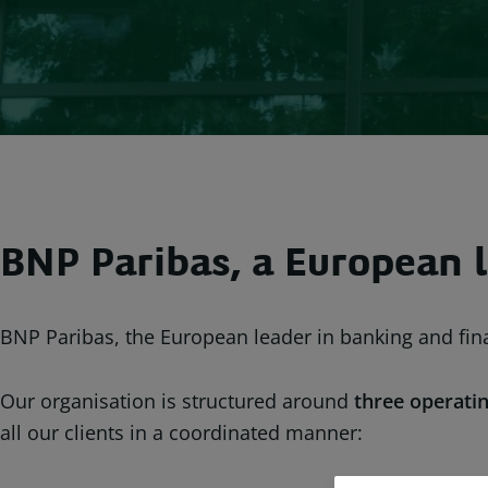
BNP Paribas, a European l
BNP Paribas, the European leader in banking and fina
Our organisation is structured around
three operatin
all our clients in a coordinated manner: