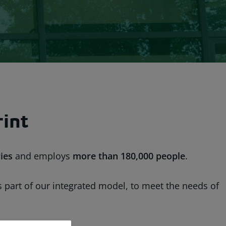
rint
ies
and employs
more than
180,000 people
.
as part of our integrated model, to meet the needs of