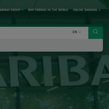
ARIBAS GROUP
BNP PARIBAS IN THE WORLD
ONLINE BANKING
ENGLISH
EN
Search