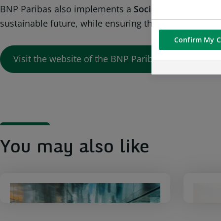
BNP Paribas also implements a
Social and Environme
sustainable future, while ensuring the Group’s perfor
Confirm My C
Visit the website of the BNP Paribas Group
You may also like