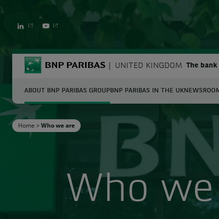
LINKEDIN
YOUTUBE
BNP Paribas
UNITED KINGDOM
The bank 
ABOUT BNP PARIBAS GROUP
BNP PARIBAS IN THE UK
NEWSROO
S
Home
>
Who we are
Enter the terms to search
Who we