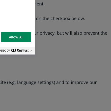
fe online environment.
ookies by clicking on the checkbox below.
will protect your privacy, but will also prevent the
Allow All
te (e.g. language settings) and to improve our