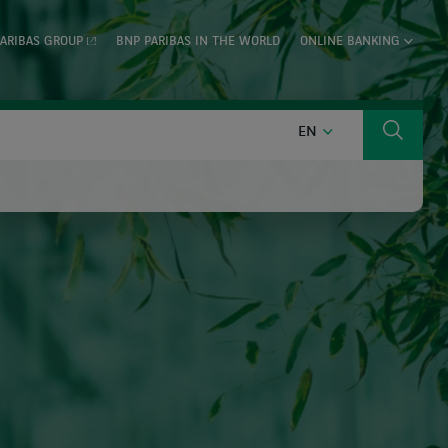
ARIBAS GROUP
BNP PARIBAS IN THE WORLD
ONLINE BANKING
ENGLISH
EN
Search