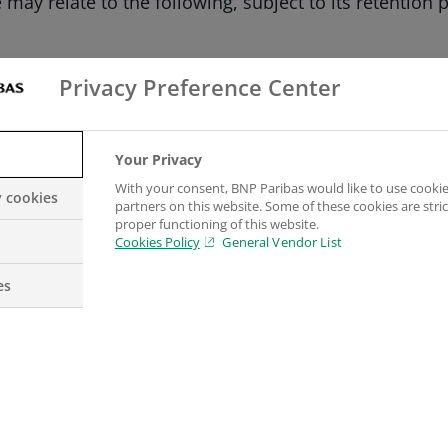
may relate to the following, subject to its retention 
Privacy Preference Center
on our Website.
Your Privacy
With your consent, BNP Paribas would like to use cookie
kies which collect your personal data, such collecti
y cookies
partners on this website. Some of these cookies are stric
proper functioning of this website.
Cookies Policy
General Vendor List
d for what purpose?
es
rent categories.
on properly. They may include, for example, cookies w