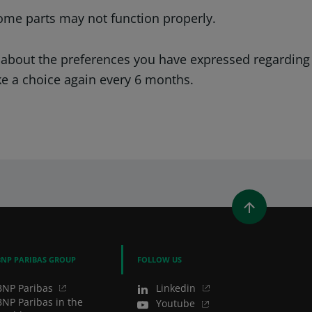
ome parts may not function properly.
 about the preferences you have expressed regarding
ke a choice again every 6 months.
WINDOW)
 A NEW WINDOW)
IN (OPENS A NEW WINDOW)
Y EMAIL
BNP PARIBAS GROUP
FOLLOW US
BNP Paribas
Linkedin
BNP Paribas in the
Youtube