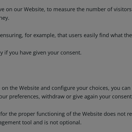
e on our Website, to measure the number of visitors 
ney.
suring, for example, that users easily find what they
y if you have given your consent.
use on the Website and configure your choices, you c
our preferences, withdraw or give again your consent
 for the proper functioning of the Website does not re
agement tool and is not optional.