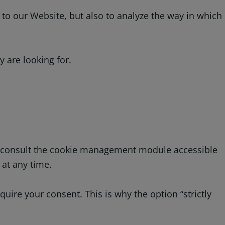
to our Website, but also to analyze the way in which
 are looking for.
an consult the cookie management module accessible
 at any time.
quire your consent. This is why the option “strictly