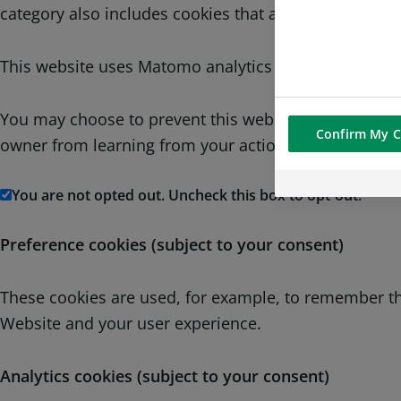
category also includes cookies that allow us to compl
This website uses Matomo analytics cookies which is 
You may choose to prevent this website from aggregati
Confirm My C
owner from learning from your actions and creating a
You are not opted out. Uncheck this box to opt-out.
Preference cookies (subject to your consent)
These cookies are used, for example, to remember the
Website and your user experience.
Analytics cookies (subject to your consent)