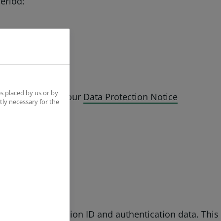
period:
s placed by us or by
on is covered by our
Data Protection Notice
tly necessary for the
hich collect session ID and authentication data. This