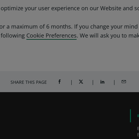
o optimize your user experience on our Website and s
 for a maximum of 6 months. If you change your mind
 following
Cookie Preferences
. We will ask you to ma
SHARE THIS PAGE
SHARE ON FACEBOOK (OPENS A NEW 
SHARE ON TWITTER (OPENS
SHARE ON LINKED
SHARE B