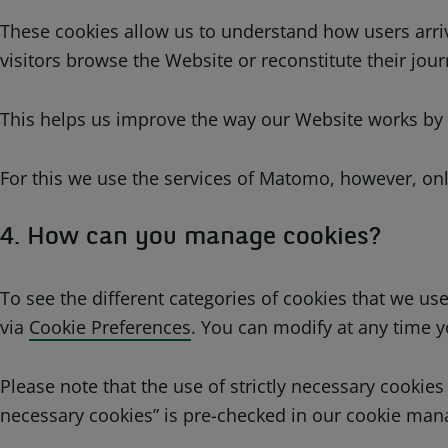
These cookies allow us to understand how users arriv
visitors browse the Website or reconstitute their jour
This helps us improve the way our Website works by en
For this we use the services of Matomo, however, onl
4. How can you manage cookies?
To see the different categories of cookies that we 
via
Cookie Preferences
. You can modify at any time y
Please note that the use of strictly necessary cookies
necessary cookies” is pre-checked in our cookie man