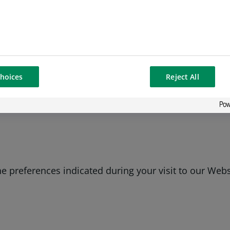
y with our legal obligations, including ensuring a sa
strictly necessary. However, you can disable these c
ng and analyzing the actions you take here. Doing so 
hoices
Reject All
 better experience for you and other users.
 preferences indicated during your visit to our Websi