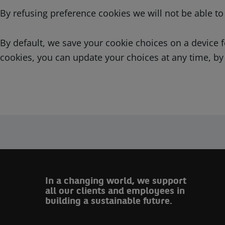
By refusing preference cookies we will not be able t
By default, we save your cookie choices on a device
cookies, you can update your choices at any time, by
In a changing world, we support
all our clients and employees in
building a sustainable future.