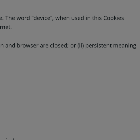
e. The word “device”, when used in this Cookies
rnet.
on and browser are closed; or (ii) persistent meaning