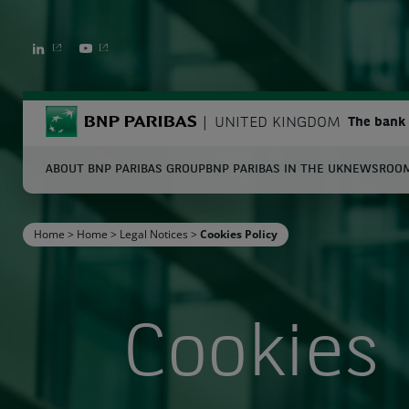
LINKEDIN
YOUTUBE
BNP Paribas
UNITED KINGDOM
The bank 
ABOUT BNP PARIBAS GROUP
BNP PARIBAS IN THE UK
NEWSROO
S
Home
>
Home
>
Legal Notices
>
Cookies Policy
Enter the terms to search
Cookies 