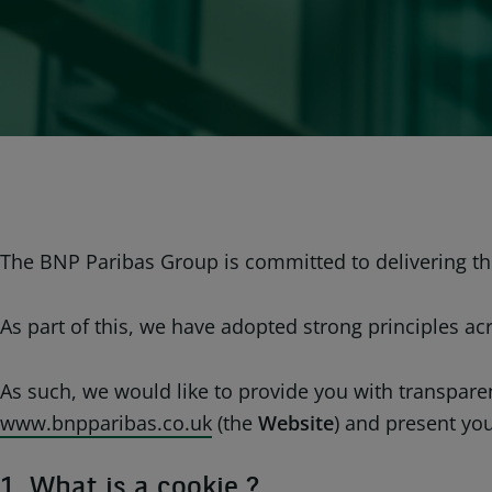
The BNP Paribas Group is committed to delivering the
As part of this, we have adopted strong principles ac
As such, we would like to provide you with transpar
www.bnpparibas.co.uk
(the
Website
) and present yo
1. What is a cookie ?