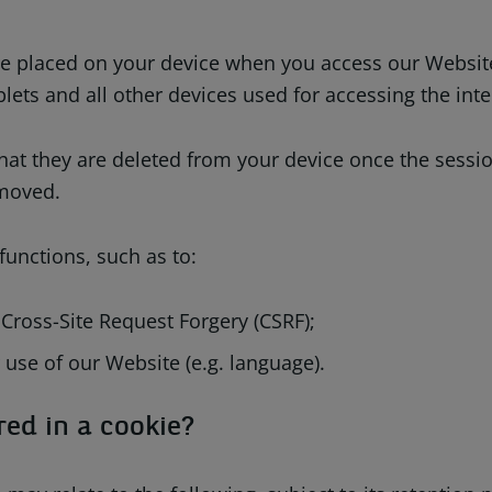
 are placed on your device when you access our Websit
lets and all other devices used for accessing the inte
that they are deleted from your device once the sessi
emoved.
unctions, such as to:
 Cross-Site Request Forgery (CSRF);
 use of our Website (e.g. language).
red in a cookie?