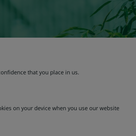
onfidence that you place in us.
ookies on your device when you use our website