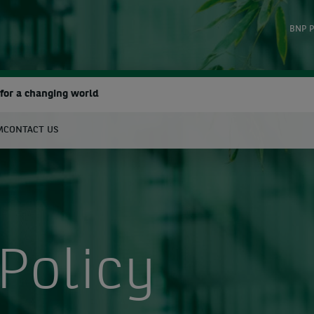
BNP P
for a changing world
M
CONTACT US
earch
Policy