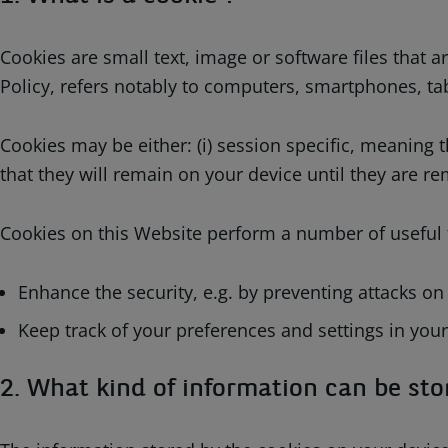
Cookies are small text, image or software files that
Policy, refers notably to computers, smartphones, tab
Cookies may be either: (i) session specific, meaning 
that they will remain on your device until they are r
Cookies on this Website perform a number of useful f
Enhance the security, e.g. by preventing attacks on
Keep track of your preferences and settings in your
2. What kind of information can be sto