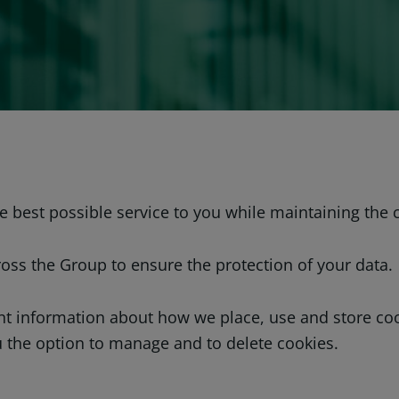
 best possible service to you while maintaining the c
ross the Group to ensure the protection of your data.
ent information about how we place, use and store c
u the option to manage and to delete cookies.