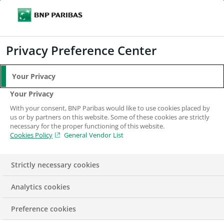
Search
BNP Paribas
Me
Enter the terms to search
Search
Privacy Preference Center
Your Privacy
Your Privacy
With your consent, BNP Paribas would like to use cookies placed by
us or by partners on this website. Some of these cookies are strictly
necessary for the proper functioning of this website.
Cookies Policy
General Vendor List
Strictly necessary cookies
Analytics cookies
Fund Administrator
Preference cookies