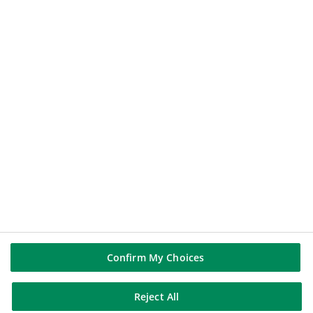
112.6
€
+0.43%
2026-08-06 17:39:02
(PARIS TIME)
NEW WINDOW
BNP PARIBAS GROUP
BNP Paribas
BNP Paribas in the world
Well of history
FOLLOW US
Linkedin
Youtube
Confirm My Choices
Reject All
BNP Paribas