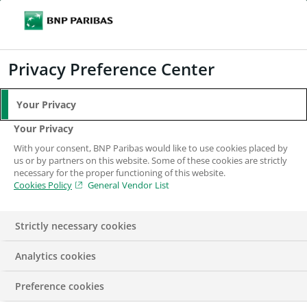
Search
BNP Paribas
Me
Enter the terms to search
Search
Privacy Preference Center
Your Privacy
Your Privacy
With your consent, BNP Paribas would like to use cookies placed by
us or by partners on this website. Some of these cookies are strictly
necessary for the proper functioning of this website.
Cookies Policy
General Vendor List
Strictly necessary cookies
Analytics cookies
Channel Lead – Mid
Preference cookies