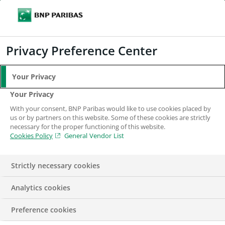
Search
BNP Paribas
Me
Enter the terms to search
Search
Privacy Preference Center
Your Privacy
Your Privacy
With your consent, BNP Paribas would like to use cookies placed by
us or by partners on this website. Some of these cookies are strictly
necessary for the proper functioning of this website.
Cookies Policy
General Vendor List
Strictly necessary cookies
Analytics cookies
Cash Equities Algo
Preference cookies