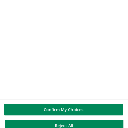
112.44
€
-0.14%
2026-08-07 17:35:23
(PARIS TIME)
NEW WINDOW
BNP PARIBAS GROUP
BNP Paribas
BNP Paribas in the world
Well of history
FOLLOW US
Linkedin
Youtube
Confirm My Choices
Reject All