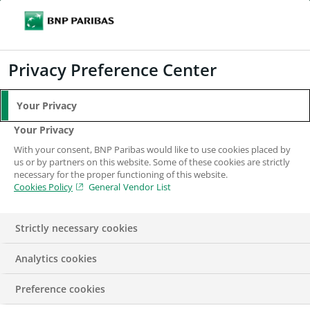
Search
BNP Paribas
Me
Enter the terms to search
Search
Privacy Preference Center
Your Privacy
Your Privacy
With your consent, BNP Paribas would like to use cookies placed by
us or by partners on this website. Some of these cookies are strictly
necessary for the proper functioning of this website.
Cookies Policy
General Vendor List
Strictly necessary cookies
Analytics cookies
REPORT
Preference cookies