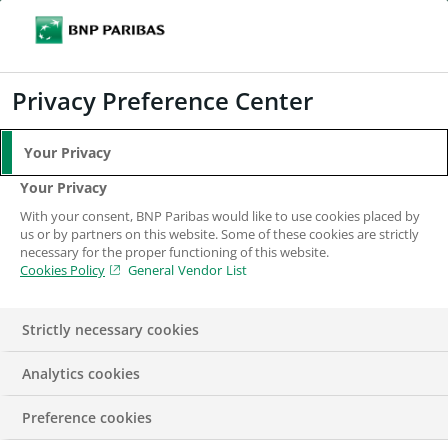
Search
BNP Paribas
Me
Enter the terms to search
Search
Privacy Preference Center
Your Privacy
Your Privacy
With your consent, BNP Paribas would like to use cookies placed by
us or by partners on this website. Some of these cookies are strictly
necessary for the proper functioning of this website.
Cookies Policy
General Vendor List
Strictly necessary cookies
Analytics cookies
ECONOMY
FINANCE
PRESS RELEASE
SUSTAINABLE
Preference cookies
DEVELOPMENT