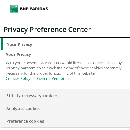
Search
BNP Paribas
Me
Enter the terms to search
Search
Privacy Preference Center
Your Privacy
Your Privacy
With your consent, BNP Paribas would like to use cookies placed by
us or by partners on this website. Some of these cookies are strictly
necessary for the proper functioning of this website.
Cookies Policy
General Vendor List
Strictly necessary cookies
Analytics cookies
IN THE NEWS
PRESS RELEASE
REPORT
Preference cookies