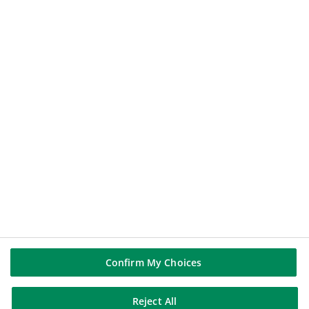
QUOTATION
112.60
€
+0.43%
2026-08-06 17:39:02
(PARIS TIME)
NEW WINDOW
BNP PARIBAS GROUP
BNP Paribas
BNP Paribas in the world
Well of history
FOLLOW US
Linkedin
Confirm My Choices
Youtube
Reject All