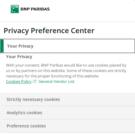
Search
BNP Paribas
Me
Enter the terms to search
Search
Privacy Preference Center
Your Privacy
Our businesses in
Your Privacy
the UK
With your consent, BNP Paribas would like to use cookies placed by
us or by partners on this website. Some of these cookies are strictly
necessary for the proper functioning of this website.
Cookies Policy
General Vendor List
Strictly necessary cookies
Analytics cookies
BNP Paribas in the UK serves clients through several
Preference cookies
major businesses