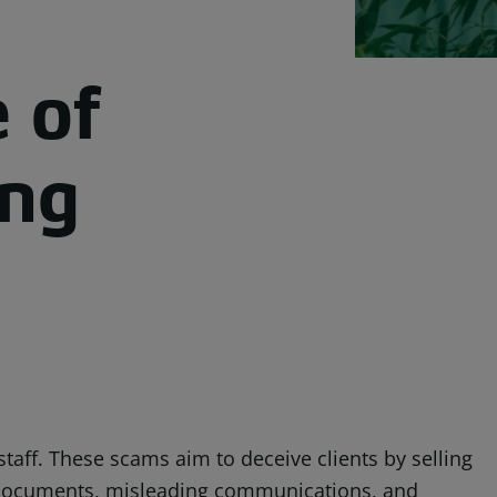
 of
ing
taff. These scams aim to deceive clients by selling
ed documents, misleading communications, and