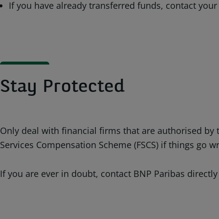
If you have already transferred funds, contact your
Stay Protected
Only deal with financial firms that are authorised b
Services Compensation Scheme (FSCS) if things go w
If you are ever in doubt, contact BNP Paribas directly