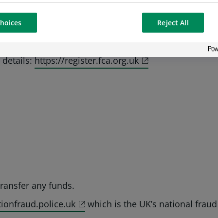
s.com’, but some business lines may use other officia
hoices
Reject All
P Paribas addresses.
numbers to confirm legitimacy. Scammers often combin
 details:
https://register.fca.org.uk
ransfer any funds.
ionfraud.police.uk
which is the UK’s national fraud