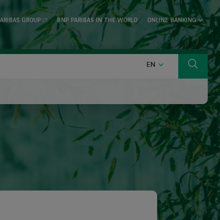
ARIBAS GROUP
BNP PARIBAS IN THE WORLD
ONLINE BANKING
ENGLISH
EN
Search