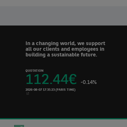
In a changing world, we support
all our clients and employees in
building a sustainable future.
QUOTATION
112.44
€
-0.14%
2026-08-07 17:35:23
(PARIS TIME)
NEW WINDOW