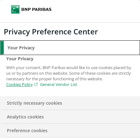
Search
BNP Paribas
Me
Enter the terms to search
Search
Privacy Preference Center
Your Privacy
Your Privacy
With your consent, BNP Paribas would like to use cookies placed by
us or by partners on this website. Some of these cookies are strictly
necessary for the proper functioning of this website.
Cookies Policy
General Vendor List
Strictly necessary cookies
Analytics cookies
AWARDS & DISTINCTIONS
PRESS RELEASE
Preference cookies