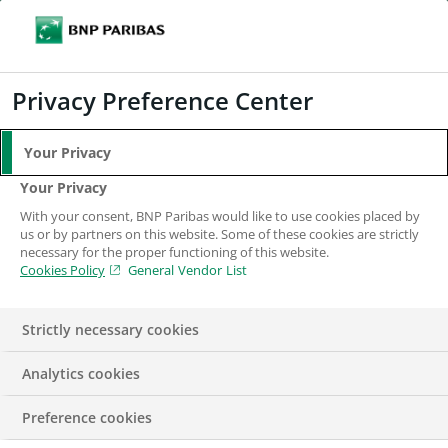
Search
BNP Paribas
Me
Enter the terms to search
Search
Privacy Preference Center
Your Privacy
Your Privacy
With your consent, BNP Paribas would like to use cookies placed by
us or by partners on this website. Some of these cookies are strictly
necessary for the proper functioning of this website.
Cookies Policy
General Vendor List
Strictly necessary cookies
Analytics cookies
IN THE NEWS
PRESS RELEASE
Preference cookies