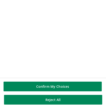
112.44
€
-0.14%
2026-08-07 17:35:23
(PARIS TIME)
NEW WINDOW
BNP PARIBAS GROUP
BNP Paribas
BNP Paribas in the world
Well of history
FOLLOW US
Linkedin
Youtube
Confirm My Choices
Reject All
BNP Paribas