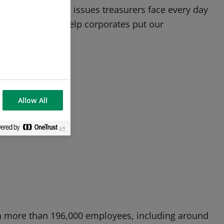
to shed light on issues treasurers face every day
 will be able to help corporates put our
Allow All
ith more than 196,000 employees, including around