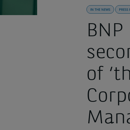
IN THE NEWS
PRESS 
BNP 
seco
of ‘
Corp
Man