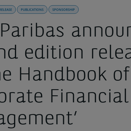
RELEASE
PUBLICATIONS
SPONSORSHIP
Paribas annou
nd edition rele
the Handbook of
orate Financial
agement’