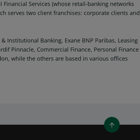
al Financial Services (whose retail-banking networks
ch serves two client franchises: corporate clients and
& Institutional Banking, Exane BNP Paribas, Leasing
Cardif Pinnacle, Commercial Finance, Personal Finance
on, while the others are based in various offices
WINDOW)
 A NEW WINDOW)
IN (OPENS A NEW WINDOW)
Y EMAIL