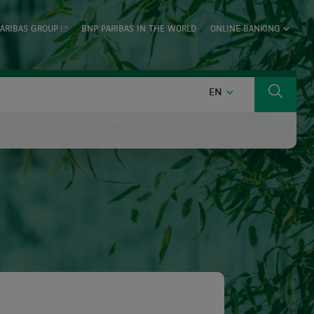
ARIBAS GROUP
BNP PARIBAS IN THE WORLD
ONLINE BANKING
ENGLISH
EN
Search