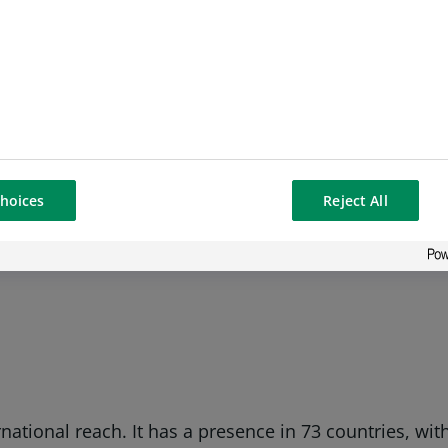
NP Paribas said; “Our ambition with this handbook is 
he methodology with real-life case studies, we hope we
s.”
hoices
Reject All
+44 (0) 20 7595 6038
rnational reach. It has a presence in 73 countries, w