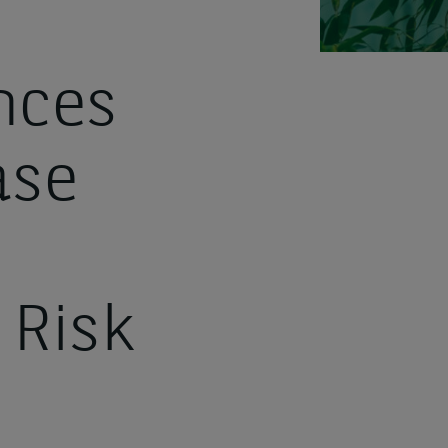
nces
ase
 Risk