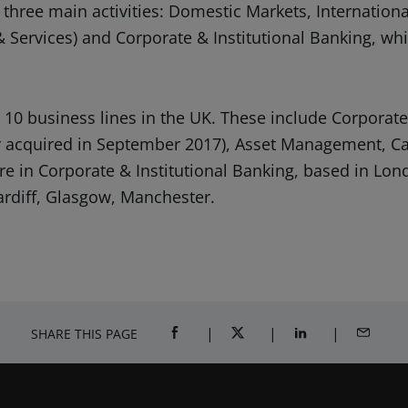
 three main activities: Domestic Markets, Internation
& Services) and Corporate & Institutional Banking, whi
0 business lines in the UK. These include Corporate 
rker acquired in September 2017), Asset Management, 
e in Corporate & Institutional Banking, based in Lond
ardiff, Glasgow, Manchester.
SHARE THIS PAGE
SHARE ON FACEBOOK (OPENS A NEW 
SHARE ON TWITTER (OPENS
SHARE ON LINKED
SHARE B