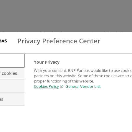
tion of ‘the Handbook of Corporate Financial Risk M
Privacy Preference Center
fessionals and practitioners in mind, as well as lec
Your Privacy
ions. It contains 43 real-life case studies, based on 7
With your consent, BNP Paribas would like to use cookie
y cookies
partners on this website. Some of these cookies are stric
proper functioning of this website.
e copyright. The handbook is published by Risk Books
Cookies Policy
General Vendor List
es
s at BNP Paribas said; “Over the seven years since th
nance and the shifting foreign exchange landscape. T
reasingly complex market landscape.”