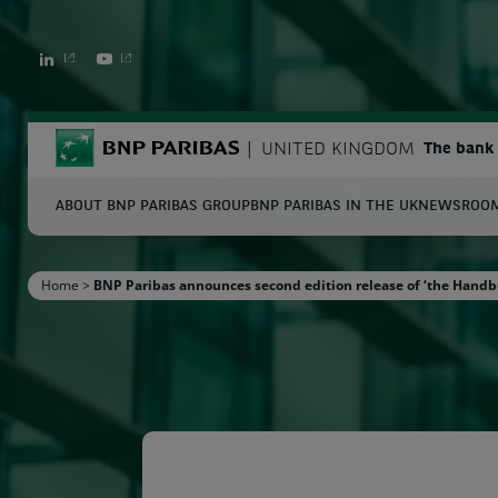
LINKEDIN
YOUTUBE
BNP Paribas
UNITED KINGDOM
The bank 
ABOUT BNP PARIBAS GROUP
BNP PARIBAS IN THE UK
NEWSROO
S
Home
>
BNP Paribas announces second edition release of ‘the Handb
Enter the terms to search