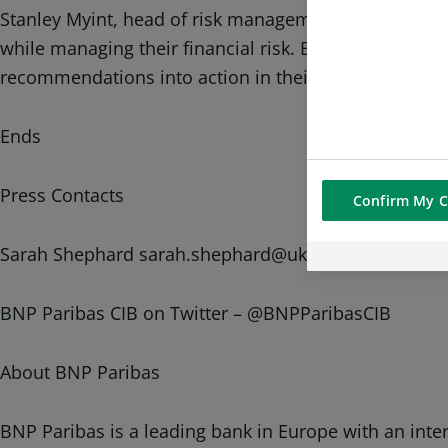
Stanley Myint, head of risk management advisory at B
while managing their financial risk. By illustrating t
recommendations into action in their business model
Ends
Press Contacts
Confirm My C
Sarah Shephard sarah.shephard@uk.bnpparibas.com 
BNP Paribas CIB on Twitter – @BNPParibasCIB
About BNP Paribas
BNP Paribas is a leading bank in Europe with an inte