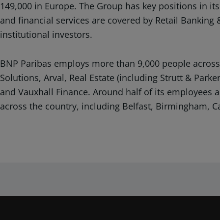
149,000 in Europe. The Group has key positions in its
and financial services are covered by Retail Banking 
institutional investors.
BNP Paribas employs more than 9,000 people across 1
Solutions, Arval, Real Estate (including Strutt & Pa
and Vauxhall Finance. Around half of its employees ar
across the country, including Belfast, Birmingham, C