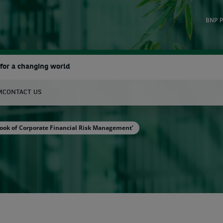
BNP P
for a changing world
M
CONTACT US
earch
ook of Corporate Financial Risk Management’