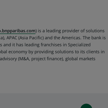
.bnpparibas.com
) is a leading provider of solutions
a), APAC (Asia Pacific) and the Americas. The bank is
s and it has leading franchises in Specialized
lobal economy by providing solutions to its clients in
advisory (M&A, project finance), global markets
WINDOW)
 A NEW WINDOW)
IN (OPENS A NEW WINDOW)
Y EMAIL