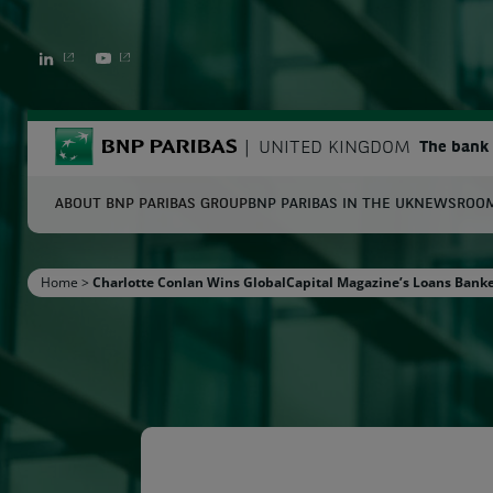
LINKEDIN
YOUTUBE
BNP Paribas
UNITED KINGDOM
The bank 
ABOUT BNP PARIBAS GROUP
BNP PARIBAS IN THE UK
NEWSROO
S
Home
>
Charlotte Conlan Wins GlobalCapital Magazine’s Loans Banke
Enter the terms to search