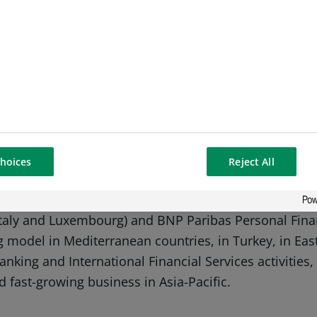
-ends-
nk in Europe with an international reach. It has a pre
e Group has key positions in its three main activitie
 services are covered by Retail Banking & Services) a
hoices
Reject All
onal investors. The Group helps all its clients (indiv
 projects through solutions spanning financing, invest
Italy and Luxembourg) and BNP Paribas Personal Fina
ing model in Mediterranean countries, in Turkey, in Ea
 Banking and International Financial Services activitie
d fast-growing business in Asia-Pacific.