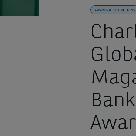
AWARDS & DISTINCTIONS
Char
Glob
Maga
Bank
Awa