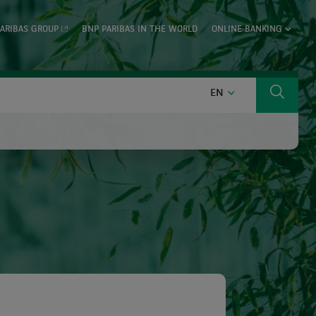
ARIBAS GROUP
BNP PARIBAS IN THE WORLD
ONLINE BANKING
ENGLISH
EN
Search