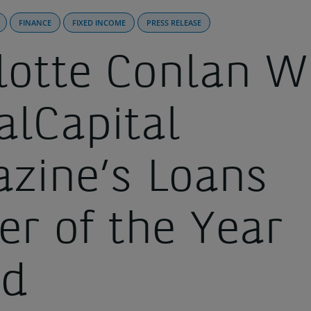
FINANCE
FIXED INCOME
PRESS RELEASE
lotte Conlan W
alCapital
zine’s Loans
er of the Year
rd