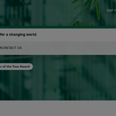
BNP P
for a changing world
M
CONTACT US
earch
r of the Year Award