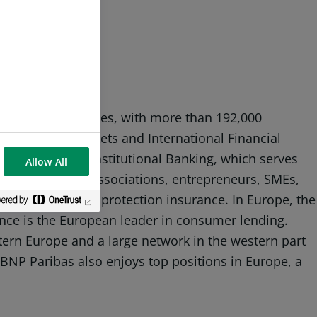
sence in 74 countries, with more than 192,000
s: Domestic Markets and International Financial
nd Corporate & Institutional Banking, which serves
Allow All
iduals, community associations, entrepreneurs, SMEs,
ment, savings and protection insurance. In Europe, the
nce is the European leader in consumer lending.
stern Europe and a large network in the western part
s, BNP Paribas also enjoys top positions in Europe, a