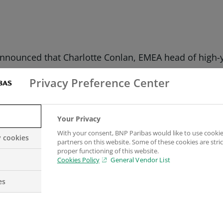
nnounced that Charlotte Conlan, EMEA head of high-y
lan accepted the award at a dinner to celebrate the 
Privacy Preference Center
 London.
oans, BNP Paribas said: “I am delighted for Charlotte
Your Privacy
ns four times in the past five years which is no easy
With your consent, BNP Paribas would like to use cookie
y cookies
partners on this website. Some of these cookies are stric
proper functioning of this website.
raged syndication. Five years later, she was given add
Cookies Policy
General Vendor List
dication for EMEA, before being appointed to her cur
es
eals for loans and high-yield bonds respectively, ac