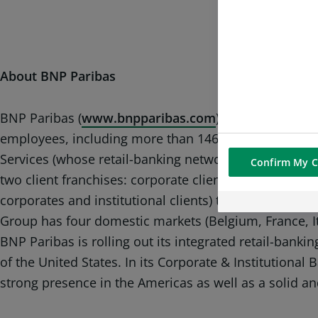
About BNP Paribas
BNP Paribas (
www.bnpparibas.com
) is a leading ba
employees, including more than 146,000 in Europe. Th
Services (whose retail-banking networks and financial
Confirm My C
two client franchises: corporate clients and instituti
corporates and institutional clients) to realise their
Group has four domestic markets (Belgium, France, 
BNP Paribas is rolling out its integrated retail-bank
of the United States. In its Corporate & Institutional
strong presence in the Americas as well as a solid an