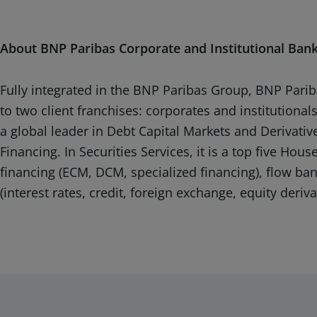
About BNP Paribas Corporate and Institutional Ban
Fully integrated in the BNP Paribas Group, BNP Pariba
to two client franchises: corporates and institutiona
a global leader in Debt Capital Markets and Derivative
Financing. In Securities Services, it is a top five Ho
financing (ECM, DCM, specialized financing), flow ba
(interest rates, credit, foreign exchange, equity deriv