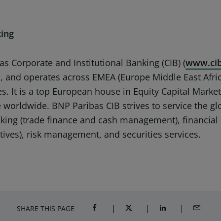
king
s Corporate and Institutional Banking (CIB) (
www.cib
ls, and operates across EMEA (Europe Middle East Afric
s. It is a top European house in Equity Capital Market
use worldwide. BNP Paribas CIB strives to service the g
nking (trade finance and cash management), financial 
atives), risk management, and securities services.
SHARE THIS PAGE
SHARE ON FACEBOOK (OPENS A NEW 
SHARE ON TWITTER (OPENS
SHARE ON LINKED
SHARE B