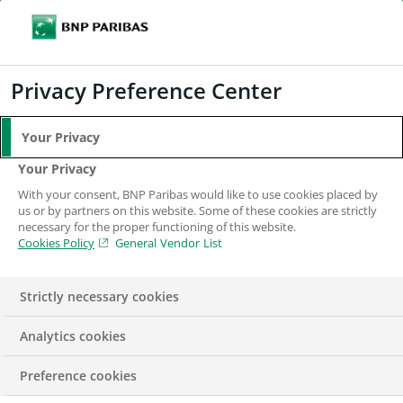
Search
BNP Paribas
Me
Enter the terms to search
Search
Privacy Preference Center
Your Privacy
Be Alert
Your Privacy
With your consent, BNP Paribas would like to use cookies placed by
us or by partners on this website. Some of these cookies are strictly
necessary for the proper functioning of this website.
Cookies Policy
General Vendor List
Strictly necessary cookies
Analytics cookies
Be alert – scams and fraud
Preference cookies
We are aware of a number of attempted frauds through